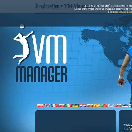
Pozdravljen v VM-Manager!
This site uses `cookies` files in order to p
Using our service without changing settings of `co
For more details plea
VM-Ma
profe