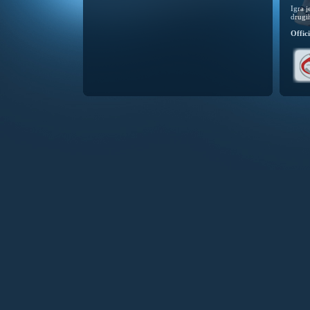
Igra 
drugi
Offic